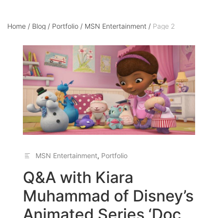
Home
/
Blog
/
Portfolio
/
MSN Entertainment
/
Page 2
MSN Entertainment
,
Portfolio
Q&A with Kiara
Muhammad of Disney’s
Animated Series ‘Doc