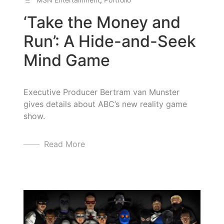
‘Take the Money and
Run’: A Hide-and-Seek
Mind Game
Executive Producer Bertram van Munster
gives details about ABC’s new reality game
show.
Read More