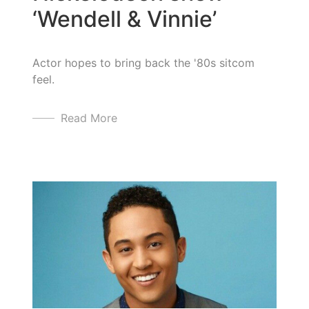
‘Wendell & Vinnie’
Actor hopes to bring back the '80s sitcom
feel.
Read More