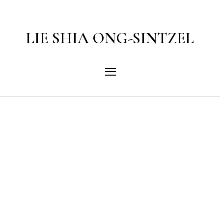
LIE SHIA ONG-SINTZEL
Category
MSN Entertainment