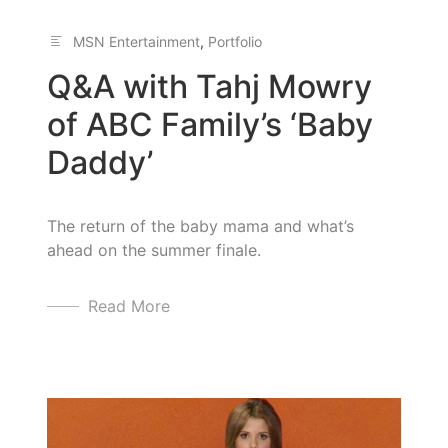
MSN Entertainment
,
Portfolio
Q&A with Tahj Mowry
of ABC Family’s ‘Baby
Daddy’
The return of the baby mama and what’s
ahead on the summer finale.
Read More