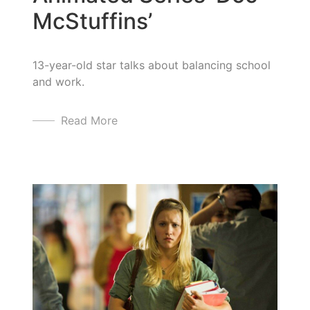
McStuffins’
13-year-old star talks about balancing school
and work.
Read More