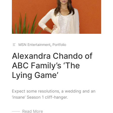
MSN Entertainment
,
Portfolio
Alexandra Chando of
ABC Family’s ‘The
Lying Game’
Expect some resolutions, a wedding and an
‘insane’ Season 1 cliff-hanger.
Read More