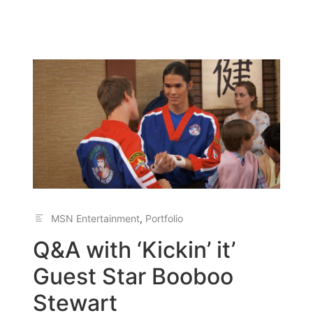
MSN Entertainment
,
Portfolio
Q&A with ‘Kickin’ it’
Guest Star Booboo
Stewart