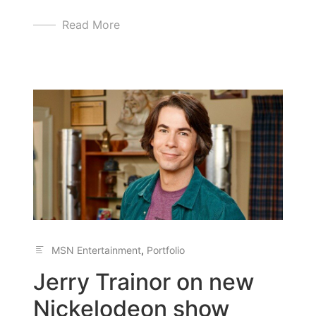
Read More
MSN Entertainment
,
Portfolio
Jerry Trainor on new
Nickelodeon show