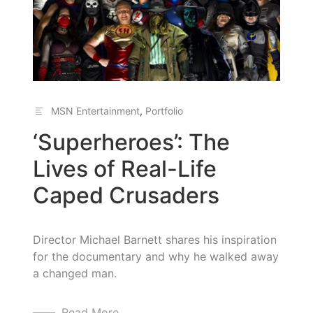
MSN Entertainment
,
Portfolio
‘Superheroes’: The
Lives of Real-Life
Caped Crusaders
Director Michael Barnett shares his inspiration
for the documentary and why he walked away
a changed man.
Read More