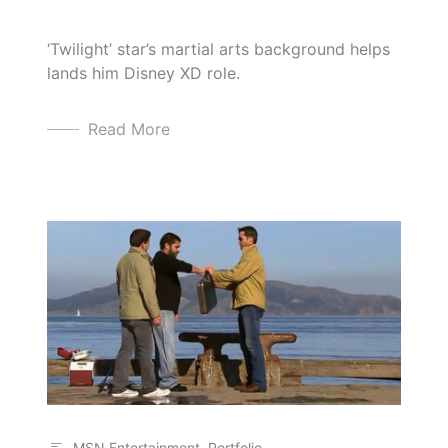
‘Twilight’ star’s martial arts background helps
lands him Disney XD role.
Read More
MSN Entertainment
,
Portfolio