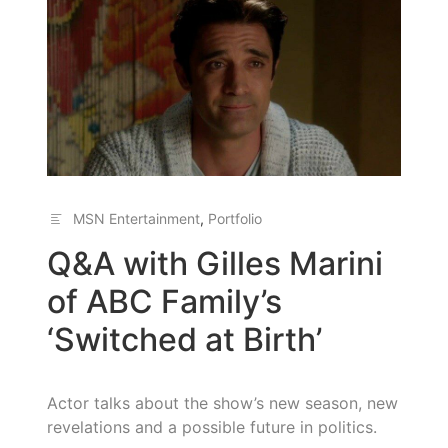
MSN Entertainment
,
Portfolio
Q&A with Gilles Marini
of ABC Family’s
‘Switched at Birth’
Actor talks about the show’s new season, new
revelations and a possible future in politics.