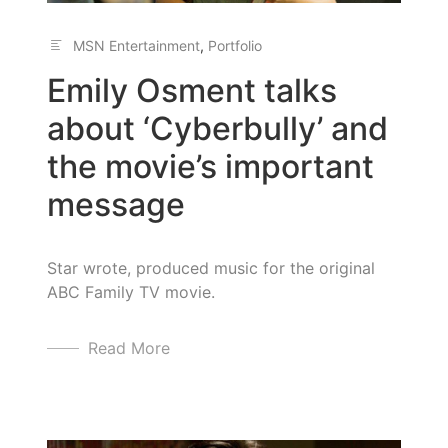
MSN Entertainment
,
Portfolio
Emily Osment talks
about ‘Cyberbully’ and
the movie’s important
message
Star wrote, produced music for the original
ABC Family TV movie.
Read More