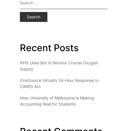
Search
for:
Recent Posts
NHS Uses Bot to Monitor Crucial Oxygen
Supply
OneSource Virtual’s 24-Hour Response to
CARES Act
How University of Melbourne is Making
Accounting Real for Students