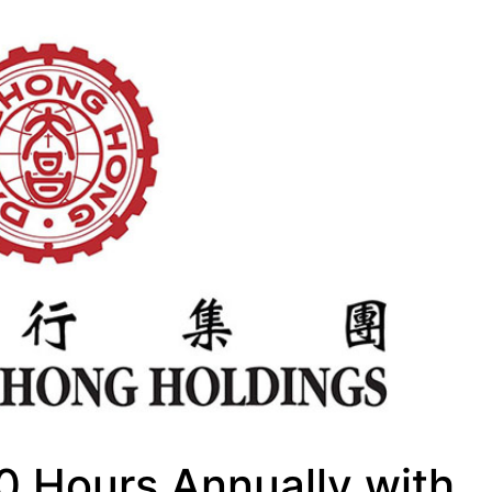
0 Hours Annually with