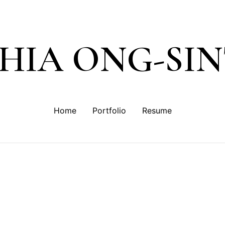
SHIA ONG-SI
Home
Portfolio
Resume