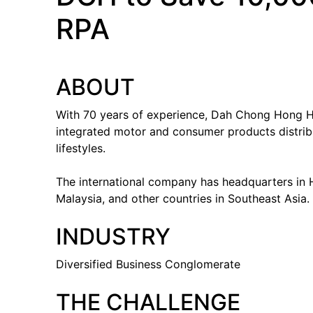
RPA
ABOUT
With 70 years of experience, Dah Chong Hong H
integrated motor and consumer products distribu
lifestyles.
The international company has headquarters in H
Malaysia, and other countries in Southeast Asia.
INDUSTRY
Diversified Business Conglomerate
THE CHALLENGE