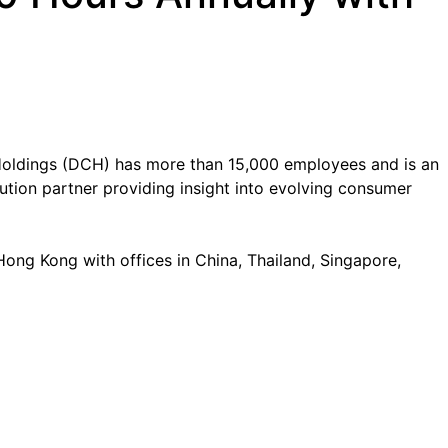
oldings (DCH) has more than 15,000 employees and is an
tion partner providing insight into evolving consumer
ong Kong with offices in China, Thailand, Singapore,