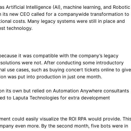
Artificial Intelligence (AI), machine learning, and Robotic
 its new CEO called for a companywide transformation to
onal costs. Many legacy systems were still in place and
est technology.
ecause it was compatible with the company’s legacy
 solutions were not. After conducting some introductory
l use cases, such as buying concert tickets online to give
ion was put into production in just one month.
 its own but relied on Automation Anywhere consultants
ed to Laputa Technologies for extra development
ment could easily visualize the ROI RPA would provide. Thi
mpany even more. By the second month, five bots were in