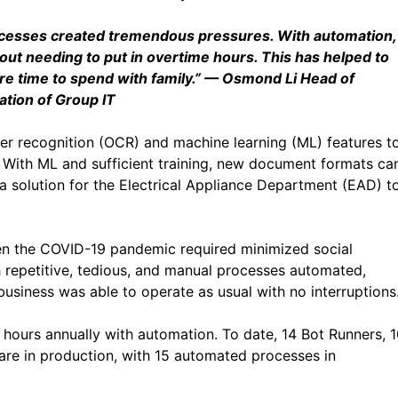
ocesses created tremendous pressures. With automation,
out needing to put in overtime hours. This has helped to
e time to spend with family.”
— Osmond Li Head of
tion of Group IT
er recognition (OCR) and machine learning (ML) features t
 With ML and sufficient training, new document formats ca
 solution for the Electrical Appliance Department (EAD) t
en the COVID-19 pandemic required minimized social
 repetitive, tedious, and manual processes automated,
usiness was able to operate as usual with no interruptions
ours annually with automation. To date, 14 Bot Runners, 
are in production, with 15 automated processes in