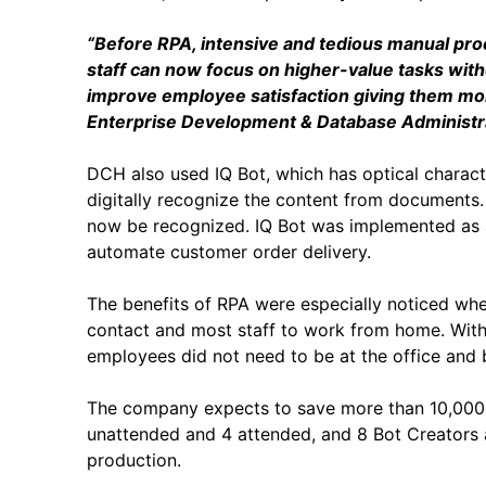
“Before RPA, intensive and tedious manual pr
staff can now focus on higher-value tasks with
improve employee satisfaction giving them mor
Enterprise Development & Database Administra
DCH also used IQ Bot, which has optical charact
digitally recognize the content from documents.
now be recognized. IQ Bot was implemented as a
automate customer order delivery.
The benefits of RPA were especially noticed wh
contact and most staff to work from home. With
employees did not need to be at the office and b
The company expects to save more than 10,000 h
unattended and 4 attended, and 8 Bot Creators 
production.