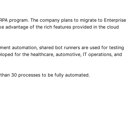
 RPA program. The company plans to migrate to Enterprise
e advantage of the rich features provided in the cloud
ment automation, shared bot runners are used for testing
loped for the healthcare, automotive, IT operations, and
than 30 processes to be fully automated.