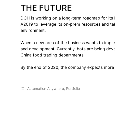
THE FUTURE
DCH is working on a long-term roadmap for its
A2019 to leverage its on-prem resources and tak
environment.
When a new area of the business wants to imple
and development. Currently, bots are being deve
China food trading departments.
By the end of 2020, the company expects more 
Automation Anywhere
,
Portfolio