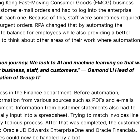
Hong Kong Fast-Moving Consumer Goods (FMCG) business
stomer e-mail orders and had to log into the enterprise
t each one. Because of this, staff were sometimes require
urgent orders. RPA changed that by automating the
ife balance for employees while also providing a better
to think about other areas of their work where automation
ation journey. We look to AI and machine learning so that 
business, staff, and customers.”
— Osmond Li Head of
tion of Group IT
ess in the Finance department. Before automation,
ormation from various sources such as PDFs and e-mails
cument. Information from customer statements also had to
ly input into a spreadsheet. Trying to match invoices line
ry tedious process. After that was completed, the customer
nto Oracle JD Edwards EnterpriseOne and Oracle Financials.
ses could now be handled by a bot.