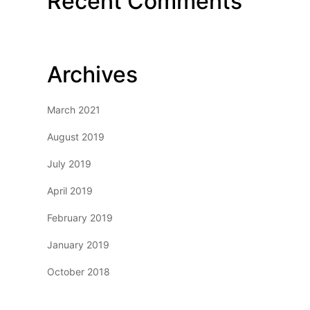
Recent Comments
Archives
March 2021
August 2019
July 2019
April 2019
February 2019
January 2019
October 2018