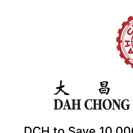
DCH to Save 10,00