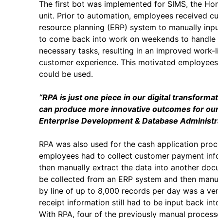
The first bot was implemented for SIMS, the 
unit. Prior to automation, employees received cu
resource planning (ERP) system to manually inpu
to come back into work on weekends to handle 
necessary tasks, resulting in an improved work-l
customer experience. This motivated employees 
could be used.
“RPA is just one piece in our digital transform
can produce more innovative outcomes for our 
Enterprise Development & Database Administra
RPA was also used for the cash application proc
employees had to collect customer payment inf
then manually extract the data into another do
be collected from an ERP system and then manual
by line of up to 8,000 records per day was a ve
receipt information still had to be input back i
With RPA, four of the previously manual proces