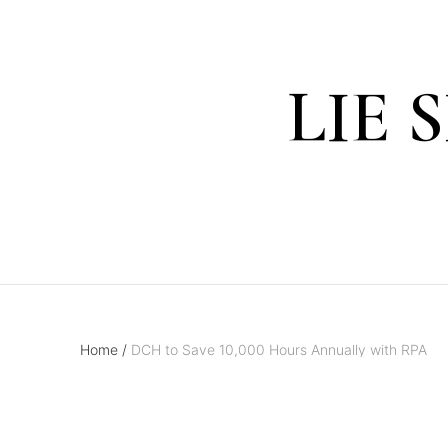
LIE 
Home
/
DCH to Save 10,000 Hours Annually with RPA