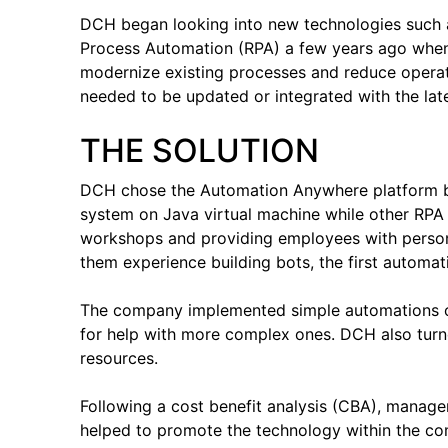
DCH began looking into new technologies such as 
Process Automation (RPA) a few years ago when
modernize existing processes and reduce operati
needed to be updated or integrated with the lat
THE SOLUTION
DCH chose the Automation Anywhere platform b
system on Java virtual machine while other RPA
workshops and providing employees with persona
them experience building bots, the first automat
The company implemented simple automations on
for help with more complex ones. DCH also turn
resources.
Following a cost benefit analysis (CBA), manage
helped to promote the technology within the co