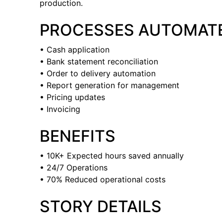
production.
PROCESSES AUTOMAT
• Cash application
• Bank statement reconciliation
• Order to delivery automation
• Report generation for management
• Pricing updates
• Invoicing
BENEFITS
• 10K+ Expected hours saved annually
• 24/7 Operations
• 70% Reduced operational costs
STORY DETAILS